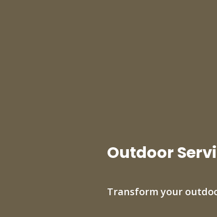
Outdoor Servi
Transform your outdoo