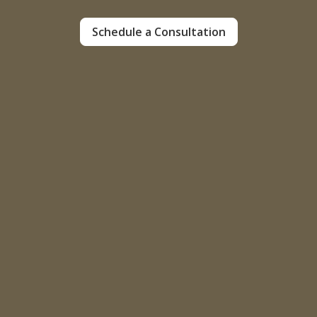
Schedule a Consultation