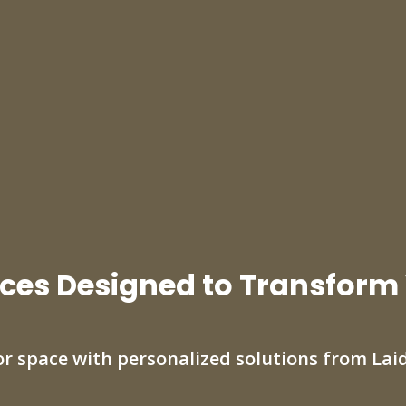
ces Designed to Transform
r space with personalized solutions from Lai