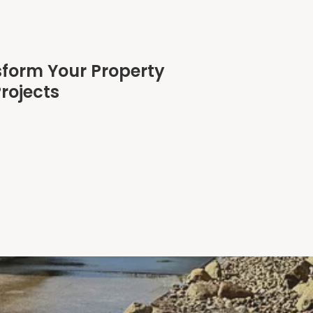
sform Your Property
rojects