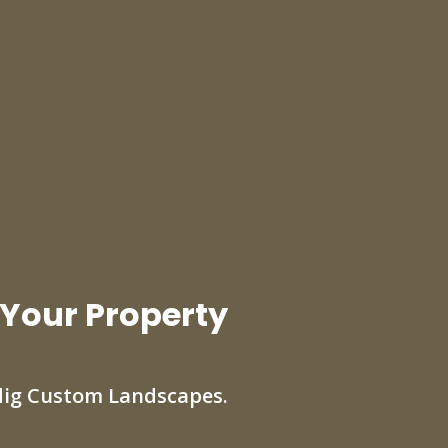
 Your Property
dig Custom Landscapes.