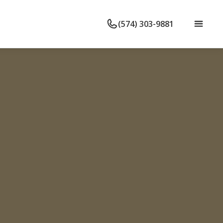
(574) 303-9881