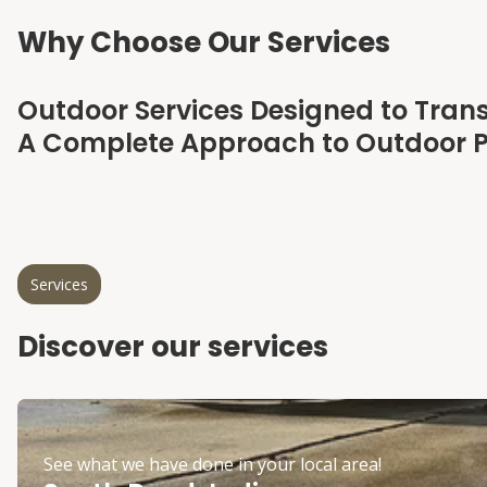
Why Choose Our Services
Outdoor Services Designed to Tran
A Complete Approach to Outdoor P
Services
Discover our services
See what we have done in your local area!